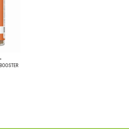
•
 BOOSTER