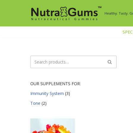
Healthy. Tasty. 
Skip
to
content
SPECI
OUR SUPPLEMENTS FOR:
Immunity System
(3)
Tone
(2)