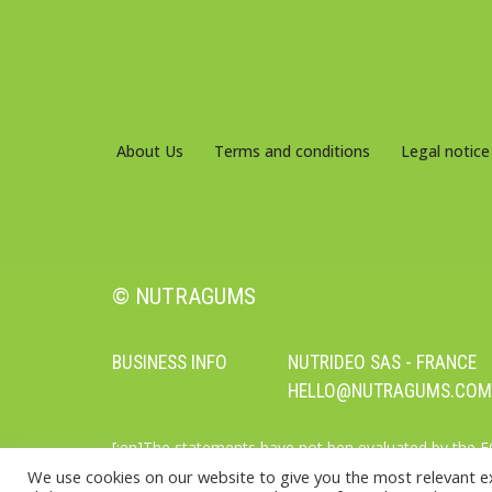
About Us
Terms and conditions
Legal notice
© NUTRAGUMS
BUSINESS INFO
NUTRIDEO SAS - FRANCE
HELLO@NUTRAGUMS.COM
[:en]The statements have not ben evaluated by the 
supplements should not be used as a substitute for a
We use cookies on our website to give you the most relevant e