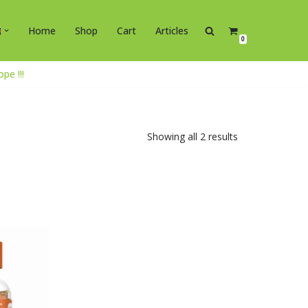
Home
Shop
Cart
Articles
0
e !!!
Showing all 2 results