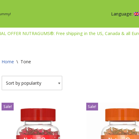
Language:
Gummy!
AL OFFER NUTRAGUMS®: Free shipping in the US, Canada & all Europ
Home
\
Tone
Sale!
Sale!