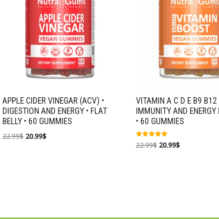
APPLE CIDER VINEGAR (ACV) •
VITAMIN A C D E B9 B12 
DIGESTION AND ENERGY • FLAT
IMMUNITY AND ENERGY
BELLY • 60 GUMMIES
• 60 GUMMIES
22.99
$
20.99
$
Rated
22.99
$
20.99
$
5.00
out of 5