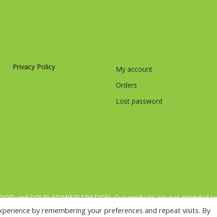
Privacy Policy
My account
Orders
Lost password
FOOD and DRUG ADMINISTRATION. Our products are not intended to di
 varied and balanced diet and a healthy lifestyle.[:fr]Nos complémen
xperience by remembering your preferences and repeat visits. By