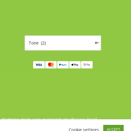
Tone (2)
×
agnose, treat, cure or prevent any disease. Food
ts alimentaires ne sont pas des médicaments.
Cookie settings
ACCEPT