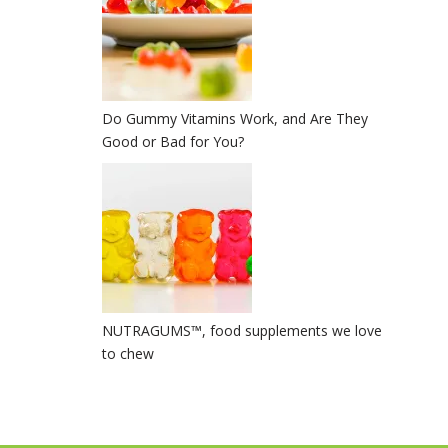
Do Gummy Vitamins Work, and Are They
Good or Bad for You?
NUTRAGUMS™️, food supplements we love
to chew